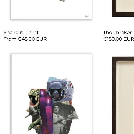
Shake it - Print
The Thinker -
From €45,00 EUR
€150,00 EU