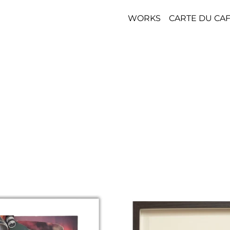
WORKS
CARTE DU CA