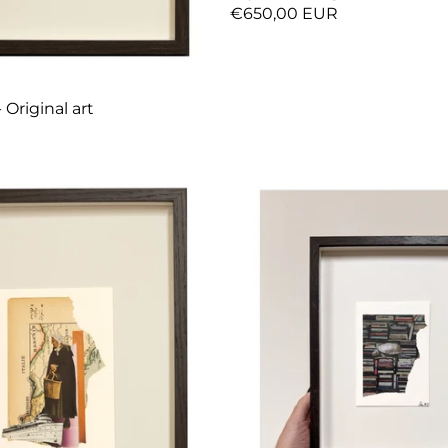
€650,00 EUR
 Original art
R