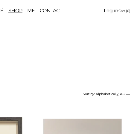
FÉ
SHOP
ME
CONTACT
Log in
Cart (
0
)
Sort by: Alphabetically, A-Z