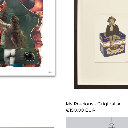
My Precious - Original art
€150,00 EUR