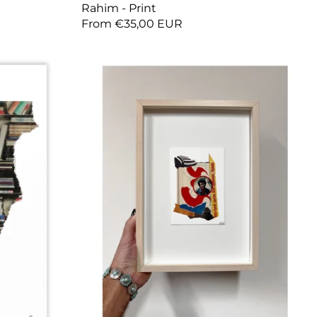
Rahim - Print
From €35,00 EUR