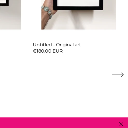
Untitled - Original art
€180,00 EUR
Close 