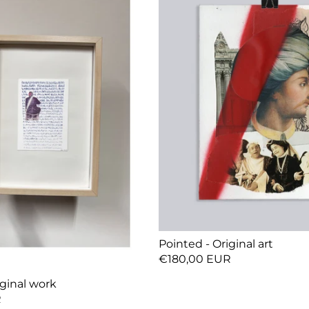
Pointed - Original art
€180,00 EUR
ginal work
R