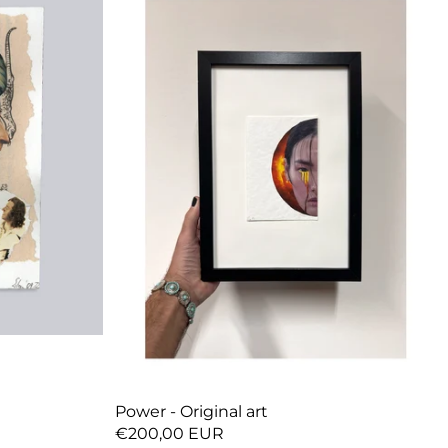
Power - Original art
€200,00 EUR