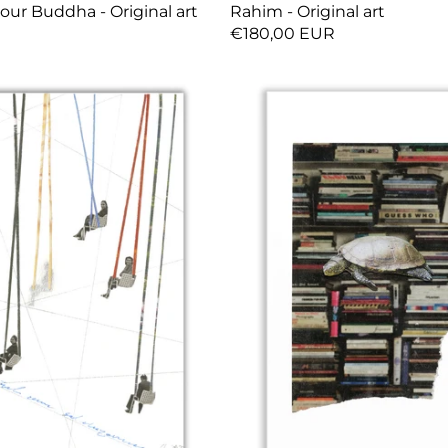
our Buddha - Original art
Rahim - Original art
R
€180,00 EUR