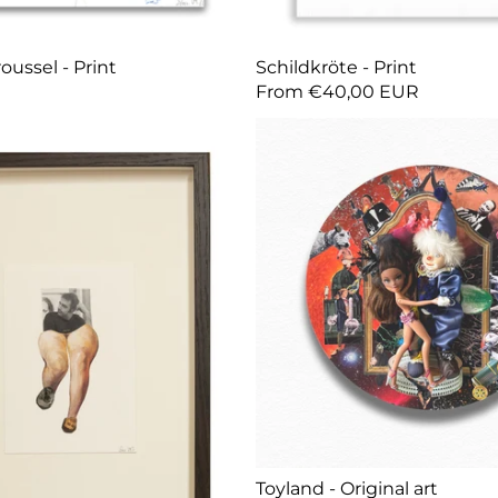
oussel - Print
Schildkröte - Print
From €40,00 EUR
Toyland - Original art