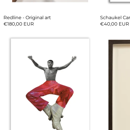
Redline - Original art
Schaukel Car
€180,00 EUR
€40,00 EUR