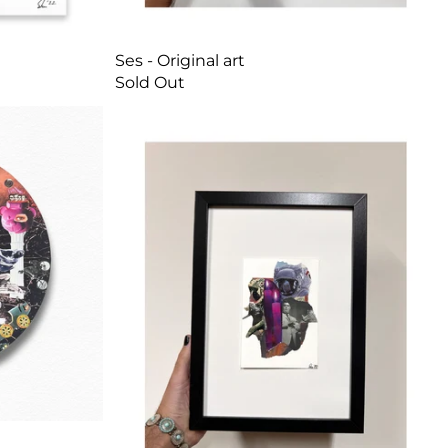
Ses - Original art
Sold Out