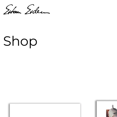
Shop
52 products