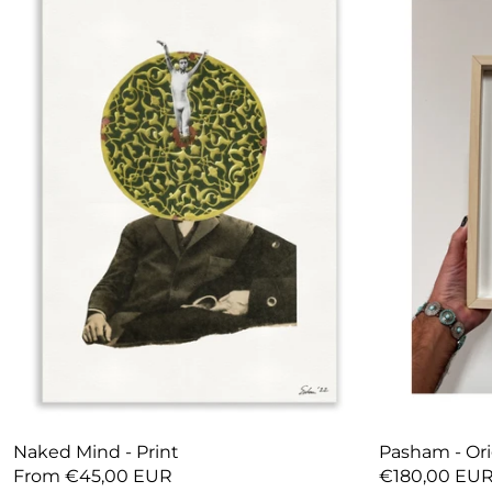
Naked Mind - Print
Pasham - Ori
From €45,00 EUR
€180,00 EU