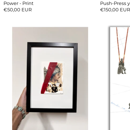
Power - Print
Push-Press y
€50,00 EUR
€150,00 EU