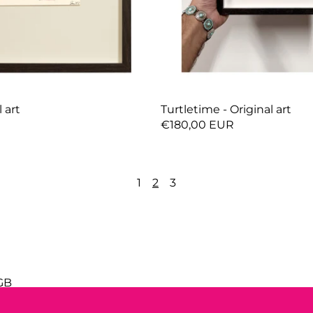
l art
Turtletime - Original art
R
€180,00 EUR
1
2
3
GB
cy