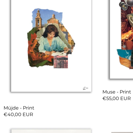
Muse - Print
€55,00 EUR
Müjde - Print
€40,00 EUR