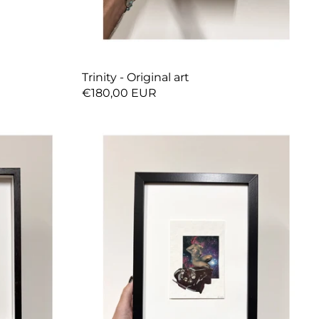
Trinity - Original art
€180,00 EUR