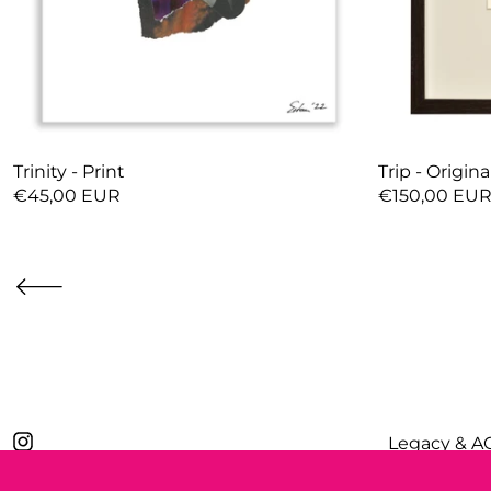
Trinity - Print
Trip - Origina
€45,00 EUR
€150,00 EU
Legacy & A
Privacy Poli