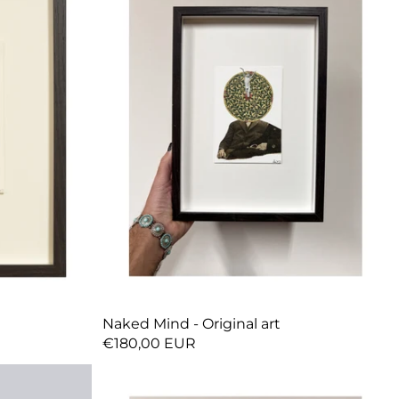
Naked Mind - Original art
€180,00 EUR