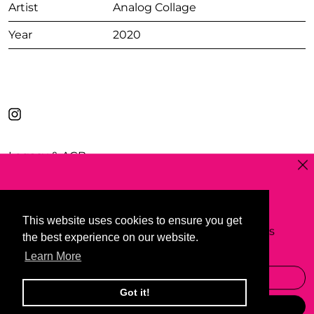
Artist
Analog Collage
Year
2020
Legacy & AGB
Clos
Privacy Policy
Shipping
Widerrufsrecht
Sign up to my newsetter & blog
Contact
This website uses cookies to ensure you get
This website uses cookies to ensure you get
to receive occasional, beautifully curated emails
Collaboration
the best experience on our website.
the best experience on our website.
featuring my art and texts.
Learn More
Learn More
Email Address
Got it!
Got it!
© 2026
www.ertanerdem.com
Subscribe