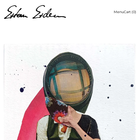
Menu
Cart (
0
)